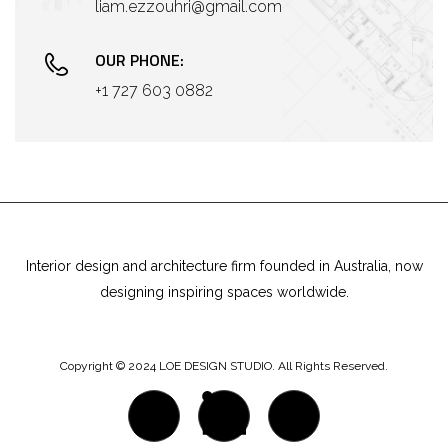
liam.ezzouhri@gmail.com
OUR PHONE:
+1 727 603 0882
Interior design and architecture firm founded in Australia, now
designing inspiring spaces worldwide.
Copyright © 2024 LOE DESIGN STUDIO. All Rights Reserved.