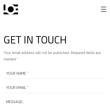
GET IN TOUCH
Your email address will not be published. Required fields are
marked *