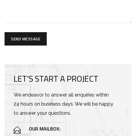
SEND MESSAGE
LET'S START A PROJECT
We endeavor to answer all enquiries within
24 hours on business days. We will be happy
to answer your questions.
OUR MAILBOX: