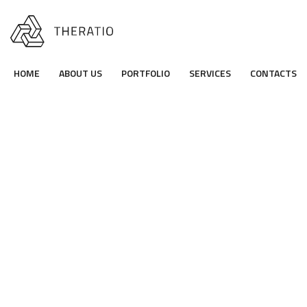
HOME
ABOUT US
PORTFOLIO
SERVICES
CONTACTS