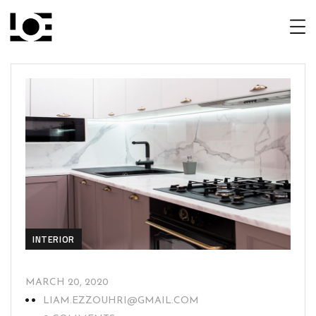
INTERIOR
MARCH 20, 2020
LIAM.EZZOUHRI@GMAIL.COM