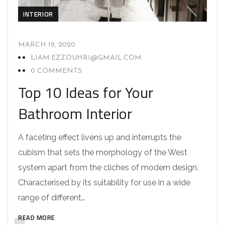
INTERIOR
MARCH 19, 2020
LIAM.EZZOUHRI@GMAIL.COM
0 COMMENTS
Top 10 Ideas for Your
Bathroom Interior
A faceting effect livens up and interrupts the
cubism that sets the morphology of the West
system apart from the cliches of modern design.
Characterised by its suitability for use in a wide
range of different…
READ MORE