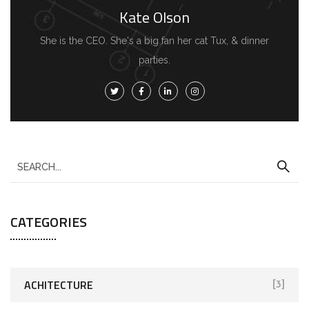
Kate Olson
She is the CEO. She's a big fan her cat Tux, & dinner
parties.
CATEGORIES
ACHITECTURE
[3]