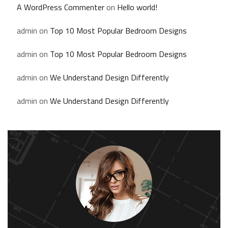
A WordPress Commenter
on
Hello world!
admin
on
Top 10 Most Popular Bedroom Designs
admin
on
Top 10 Most Popular Bedroom Designs
admin
on
We Understand Design Differently
admin
on
We Understand Design Differently