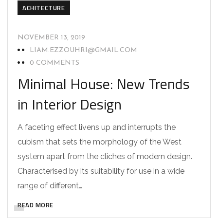
ACHITECTURE
NOVEMBER 13, 2019
LIAM.EZZOUHRI@GMAIL.COM
0 COMMENTS
Minimal House: New Trends
in Interior Design
A faceting effect livens up and interrupts the
cubism that sets the morphology of the West
system apart from the cliches of modern design.
Characterised by its suitability for use in a wide
range of different…
READ MORE