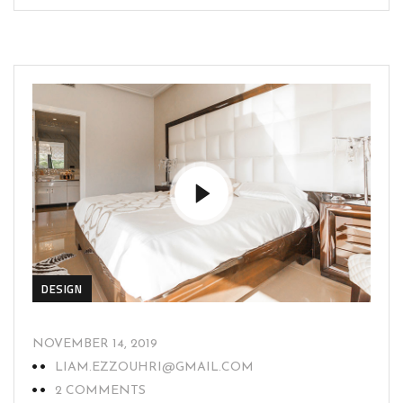
DESIGN
NOVEMBER 14, 2019
LIAM.EZZOUHRI@GMAIL.COM
2 COMMENTS