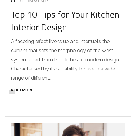
0 COMMENTS
Top 10 Tips for Your Kitchen
Interior Design
A faceting effect livens up and interrupts the
cubism that sets the morphology of the West
system apart from the cliches of modern design.
Characterised by its suitability for use in a wide
range of different…
READ MORE