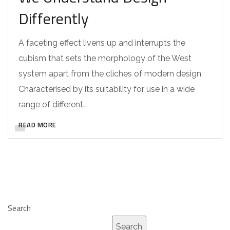
Differently
A faceting effect livens up and interrupts the
cubism that sets the morphology of the West
system apart from the cliches of modern design.
Characterised by its suitability for use in a wide
range of different…
READ MORE
Search
Search