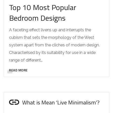
Top 10 Most Popular
Bedroom Designs
A faceting effect livens up and interrupts the
cubism that sets the morphology of the West
system apart from the cliches of modern design.
Characterised by its suitability for use in a wide
range of different…
READ MORE
What is Mean ‘Live Minimalism’?