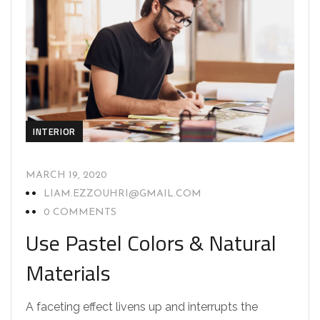
INTERIOR
MARCH 19, 2020
LIAM.EZZOUHRI@GMAIL.COM
0 COMMENTS
Use Pastel Colors & Natural
Materials
A faceting effect livens up and interrupts the