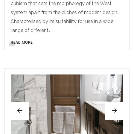
cubism that sets the morphology of the West
system apart from the cliches of modern design.
Characterised by its suitability for use in a wide
range of different…
READ MORE