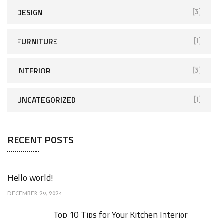
DESIGN
[3]
FURNITURE
[1]
INTERIOR
[3]
UNCATEGORIZED
[1]
RECENT POSTS
Hello world!
DECEMBER 29, 2024
Top 10 Tips for Your Kitchen Interior