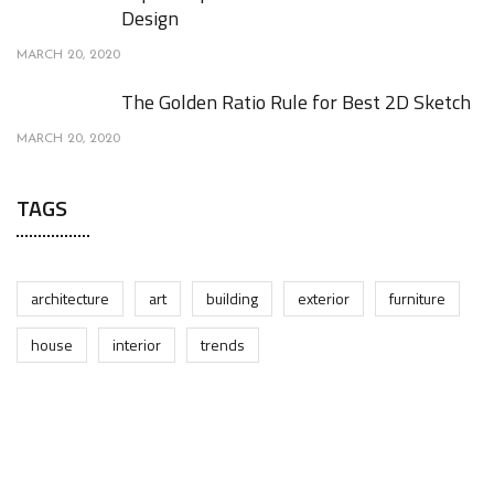
Design
MARCH 20, 2020
The Golden Ratio Rule for Best 2D Sketch
MARCH 20, 2020
TAGS
architecture
art
building
exterior
furniture
house
interior
trends