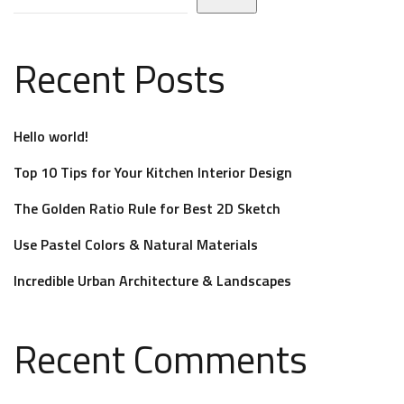
Recent Posts
Hello world!
Top 10 Tips for Your Kitchen Interior Design
The Golden Ratio Rule for Best 2D Sketch
Use Pastel Colors & Natural Materials
Incredible Urban Architecture & Landscapes
Recent Comments