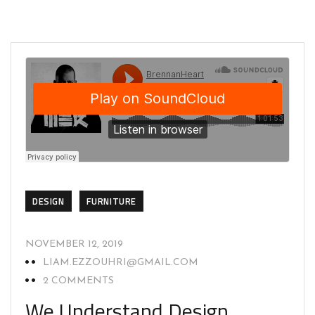
DESIGN
FURNITURE
NOVEMBER 12, 2019
LIAM.EZZOUHRI@GMAIL.COM
2 COMMENTS
We Understand Design