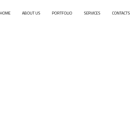
HOME
ABOUT US
PORTFOLIO
SERVICES
CONTACT