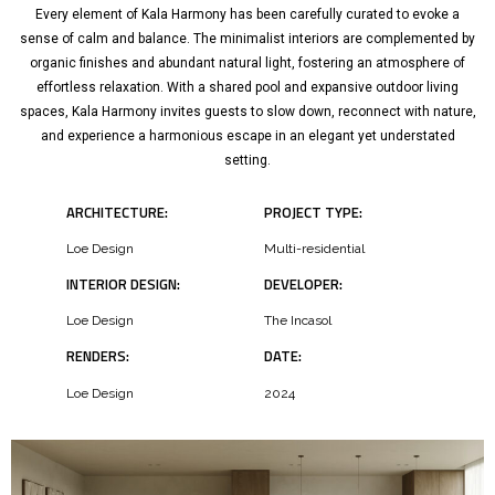
Every element of Kala Harmony has been carefully curated to evoke a
sense of calm and balance. The minimalist interiors are complemented by
organic finishes and abundant natural light, fostering an atmosphere of
effortless relaxation. With a shared pool and expansive outdoor living
spaces, Kala Harmony invites guests to slow down, reconnect with nature,
and experience a harmonious escape in an elegant yet understated
setting.
ARCHITECTURE:
PROJECT TYPE:
Loe Design
Multi-residential
INTERIOR DESIGN:
DEVELOPER:
Loe Design
The Incasol
RENDERS:
DATE:
Loe Design
2024