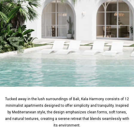
Tucked away in the lush surroundings of Bali, Kala Harmony consists of 12
minimalist apartments designed to offer simplicity and tranquility. Inspired
by Mediterranean style, the design emphasizes clean forms, soft tones,
and natural textures, creating a serene retreat that blends seamlessly with
its environment.