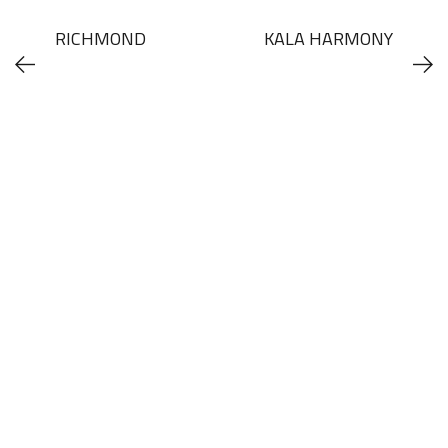
RICHMOND
KALA HARMONY