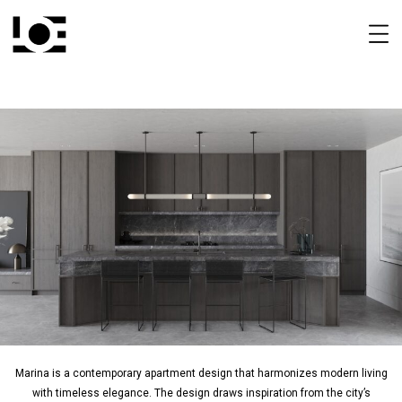
Marina is a contemporary apartment design that harmonizes modern living
with timeless elegance. The design draws inspiration from the city’s