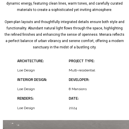
dynamic energy, featuring clean lines, warm tones, and carefully curated
materials to create a sophisticated yet inviting atmosphere.
Open-plan layouts and thoughtfully integrated details ensure both style and
functionality. Abundant natural light flows through the space, highlighting
the refined finishes and enhancing the sense of openness. Menara reflects
a perfect balance of urban vibrancy and serene comfort, offering a modern
sanctuary in the midst of a bustling city.
ARCHITECTURE:
PROJECT TYPE:
Loe Design
Multi-residential
INTERIOR DESIGN:
DEVELOPER:
Loe Design
8 Mansions
RENDERS:
DATE:
Loe Design
2024