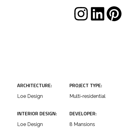
S
ARCHITECTURE:
PROJECT TYPE:
Loe Design
Multi-residential
INTERIOR DESIGN:
DEVELOPER:
Loe Design
8 Mansions