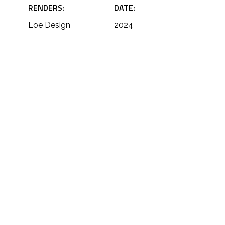
RENDERS:
DATE:
Loe Design
2024