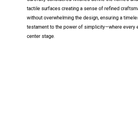
tactile surfaces creating a sense of refined craftsm
without overwhelming the design, ensuring a timeless
testament to the power of simplicity—where every e
center stage.