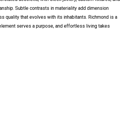
anship. Subtle contrasts in materiality add dimension
 quality that evolves with its inhabitants. Richmond is a
lement serves a purpose, and effortless living takes