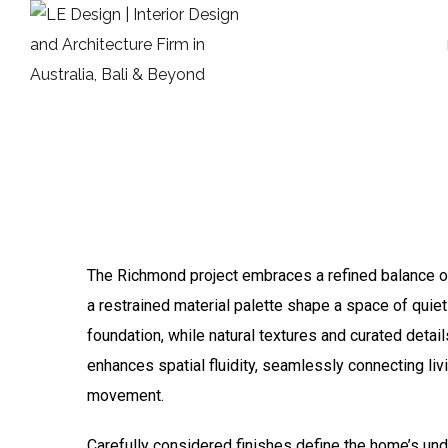
The Richmond project embraces a refined balance of
a restrained material palette shape a space of quiet
foundation, while natural textures and curated deta
enhances spatial fluidity, seamlessly connecting liv
movement.
Carefully considered finishes define the home’s unde