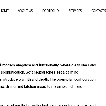
HOME
ABOUT US
PORTFOLIO
SERVICES
CONTACT
 modern elegance and functionality, where clean lines and
 sophistication. Soft neutral tones set a calming
ils introduce warmth and depth. The open-plan configuration
ing, dining, and kitchen areas to maximize light and
rstated aesthetic, with sleek joinery, custom fixtures, and